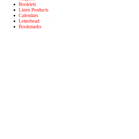
Booklets
Linen Products
Calendars
Letterhead
Bookmarks