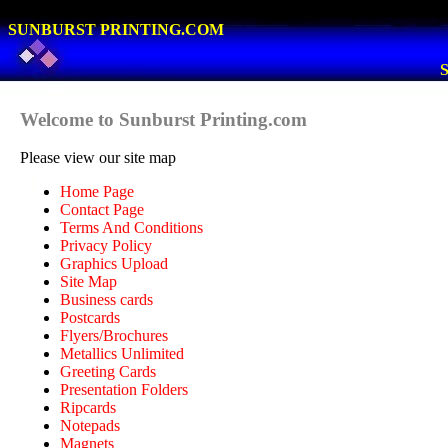
SUNBURST PRINTING.COM
S
Welcome to Sunburst Printing.com
Please view our site map
Home Page
Contact Page
Terms And Conditions
Privacy Policy
Graphics Upload
Site Map
Business cards
Postcards
Flyers/Brochures
Metallics Unlimited
Greeting Cards
Presentation Folders
Ripcards
Notepads
Magnets